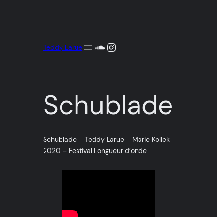
Aller
au
contenu
SoundCloud
Instagram
Teddy Larue
Schublade
Schublade – Teddy Larue – Marie Kollek
2020 – Festival Longueur d’onde