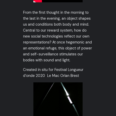
From the first thought in the morning to
the last in the evening, an object shapes
us and conditions both body and mind.
Central to our reward system, how do
new social technologies reflect our own
representations? At once hegemonic and
an emotional refuge, this object of power
and self-surveillance stimulates our
bodies with sound and light.
Created in situ for Festival Longueur
d’onde 2020 Le Mac Orlan Brest