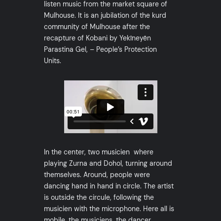
listen music from the market square of
Mulhouse. It is an jubilation of the kurd
community of Mulhouse after the
recapture of Kobani by Yekîneyên
Parastina Gel, – People’s Protection
Units.
In the center, two musicien where
playing Zurna and Dohol, turning around
themselves. Around, people were
dancing hand in hand in circle. The artist
is outside the circule, following the
musicien with the microphone. Here all is
mobile, the musiciens, the dancer.