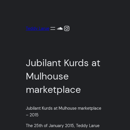
Aller
au
contenu
SoundCloud
Instagram
Teddy Larue
Jubilant Kurds at
Mulhouse
marketplace
Jubilant Kurds at Mulhouse marketplace
– 2015
The 25th of January 2015, Teddy Larue