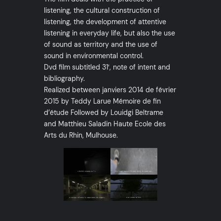
listening, the cultural construction of
listening, the development of attentive
listening in everyday life, but also the use
of sound as territory and the use of
sound in environmental control.
Dvd film subtitled 31′, note of intent and
bibliography.
Realized between janviers 2014 de février
2015 by Teddy Larue Mémoire de fin
d’étude Followed by Louidgi Beltrame
and Matthieu Saladin Haute Ecole des
Arts du Rhin, Mulhouse.