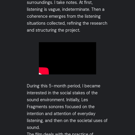
surroundings. I take notes. At first,
listening is vague, indeterminate. Then a
coherence emerges from the listening
situations collected, refining the research
and structuring the project.
During this 5-month period, I became
interested in the social stakes of the
sound environment. Initially, Les
Fragments sonores focused on the
intention and attention of everyday
listening, and then on the societal uses of
sound.
The film deals with the practice of