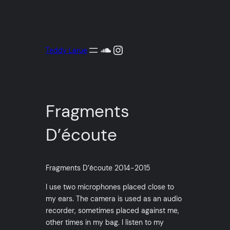
Aller
au
contenu
SoundCloud
Instagram
Teddy Larue
Fragments
D’écoute
Fragments D’écoute 2014-2015
I use two microphones placed close to
my ears. The camera is used as an audio
recorder, sometimes placed against me,
other times in my bag. I listen to my