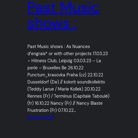
Past Music
shows :
Past Music shows : As Nuances
d’engrais* or with other projects 17.03.23
– Hitness Club, Leipzig 03.03.23 – La
perle – Bruxelles Be 26.10.22
Punctum_krasovka Praha (cz) 22.10.22
Dusseldorf (De) // kolorit soundkollektiv
(Teddy Larue / Marie Kollek) 20.10.22
Rennes (Fr) / Terminus (Capitale Taboulé)
(fr) 16.10.22 Nancy (Fr) // Nancy Blaste
Frustration (Fr) 07.10.22…
18 mars 2023