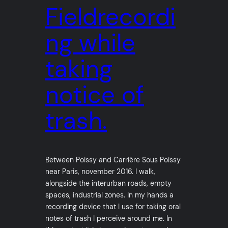
Fieldrecordi
ng while
taking
notice of
trash.
Between Poissy and Carrière Sous Poissy
near Paris, november 2016. I walk,
alongside the interurban roads, empty
spaces, industrial zones. In my hands a
recording device that I use for taking oral
notes of trash I perceive around me. In