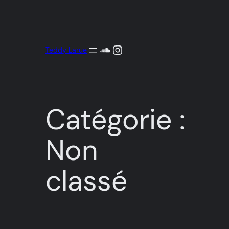
Aller
au
contenu
SoundCloud
Instagram
Teddy Larue
Catégorie :
Non
classé