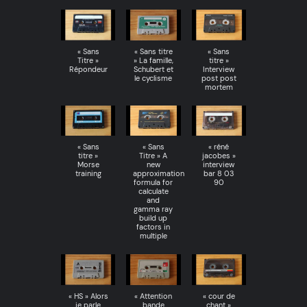
« Sans
« Sans titre
« Sans
Titre »
» La famille,
titre »
Répondeur
Schubert et
Interview
le cyclisme
post post
mortem
« Sans
« Sans
« réné
titre »
Titre » A
jacobes »
Morse
new
interview
training
approximation
bar 8 03
formula for
90
calculate
and
gamma ray
build up
factors in
multiple
« HS » Alors
« Attention
« cour de
je parle
bande
chant »