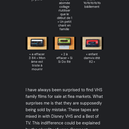
abimée
YoYoYoYoYo
collage
bâillement
n'utiliser
que le
début de 1
» Un petit
chant en
famille
« a effacer
« 2 à
« enfant
3 84 » Mon
effacer » Si
damvix été
âme est
Si Do Ré
82 »
triste à
mourrir
I have always been surprised to find VHS
family films for sale at flea markets. What
surprises me is that they are supposedly
being sold by mistake.¨These tapes are
mixed in with Disney VHS and a Best of
TV. This indifference could be explained