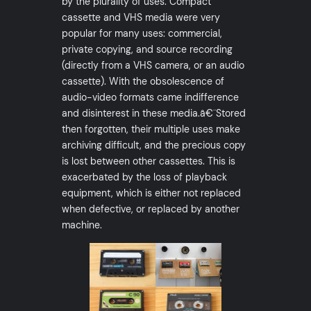
by the plurality of uses. Compact
cassette and VHS media were very
popular for many uses: commercial,
private copying, and source recording
(directly from a VHS camera, or an audio
cassette). With the obsolescence of
audio-video formats came indifference
and disinterest in these media.â€¨Stored
then forgotten, their multiple uses make
archiving difficult, and the precious copy
is lost between other cassettes. This is
exacerbated by the loss of playback
equipment, which is either not replaced
when defective, or replaced by another
machine.