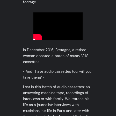
footage
In December 2016, Bretagne, a retired
woman donated a batch of musty VHS
cassettes.
« And I have audio cassettes too, will you
take them? »
Lost in this batch of audio cassettes: an
answering machine tape, recordings of
interviews or with family. We retrace his
life as a journalist: interviews with
musicians, his life in Paris and later with