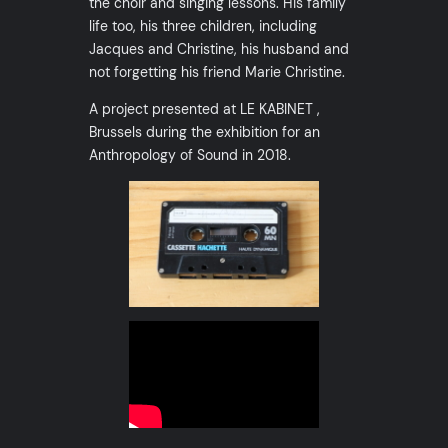
the choir and singing lessons. His family
life too, his three children, including
Jacques and Christine, his husband and
not forgetting his friend Marie Christine.
A project presented at LE KABINET ,
Brussels during the exhibition for an
Anthropology of Sound in 2018.