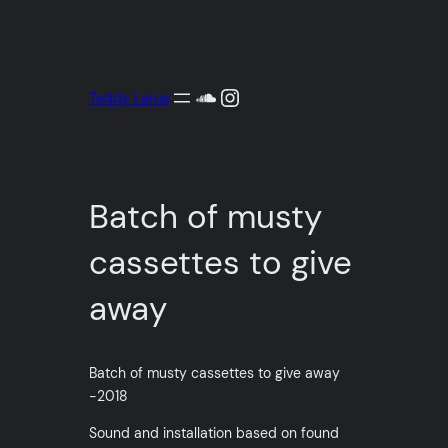
Aller
au
contenu
SoundCloud
Instagram
Teddy Larue
Batch of musty
cassettes to give
away
Batch of musty cassettes to give away
-2018
Sound and installation based on found