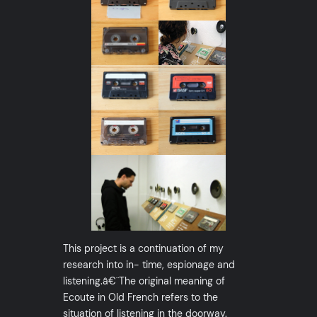
This project is a continuation of my
research into in- time, espionage and
listening.â€¨The original meaning of
Ecoute in Old French refers to the
situation of listening in the doorway.